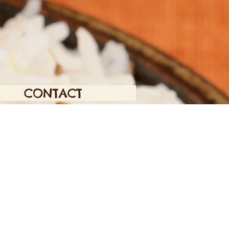
CONTACT