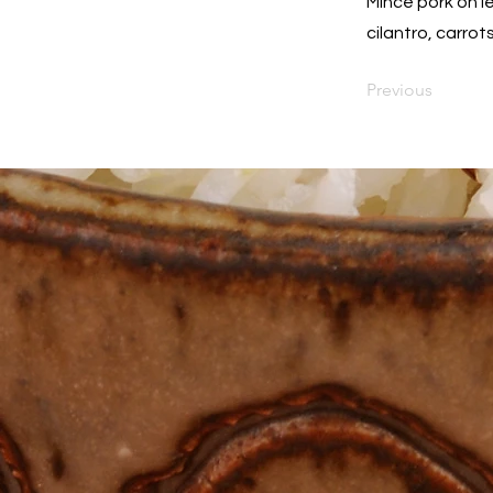
Mince pork on l
cilantro, carro
Previous