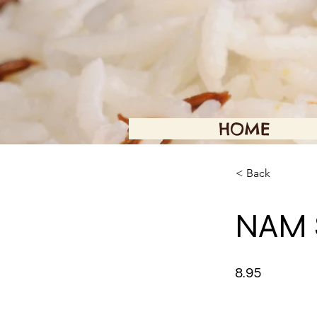
HOME
< Back
NAM 
8.95