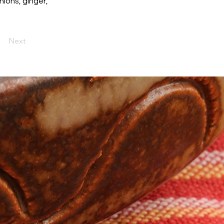
ions, ginger,
Next