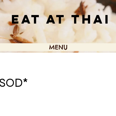
EAT AT THAI
MENU
SOD*