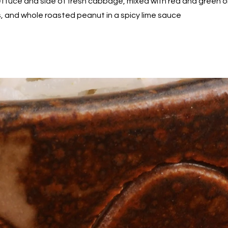
ettuce and side of fresh cabbage, mixed with red and green on
ts, and whole roasted peanut in a spicy lime sauce