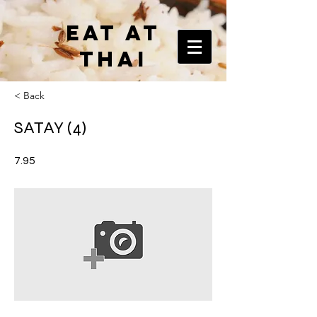
EAT AT
THAI
< Back
SATAY (4)
7.95