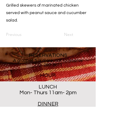
Grilled skewers of marinated chicken
served with peanut sauce and cucumber
salad.
Previous
Next
RESERVATIONS
A group of 5 or more, call to reserve
770- 287-8811
HOUR
LUNCH
Mon- Thurs 11am- 2pm
DINNER
Mon- Thur 5PM - 8PM
Sat 5 PM- 8:30PM
Closed ALL DAY Friday and