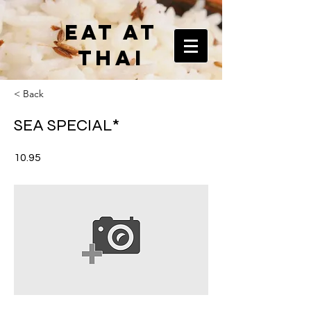
EAT AT
THAI
< Back
SEA SPECIAL*
10.95