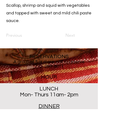
Scallop, shrimp and squid with vegetables
and topped with sweet and mild chili paste
sauce.
Previous
Next
RESERVATIONS
A group of 5 or more, call to reserve
770- 287-8811
HOUR
LUNCH
Mon- Thurs 11am- 2pm
DINNER
Mon- Thur 5PM - 8PM
Sat 5 PM- 8:30PM
Closed ALL DAY Friday and