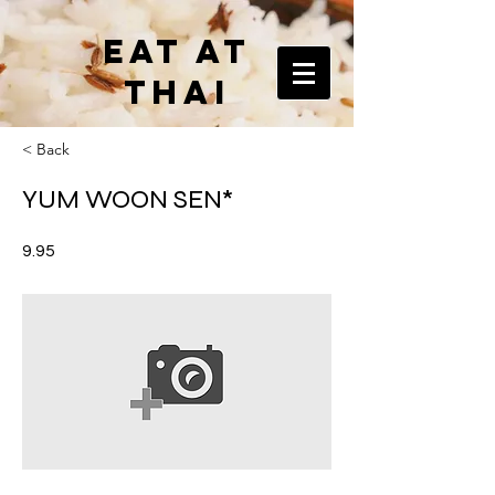
EAT AT
THAI
< Back
YUM WOON SEN*
9.95