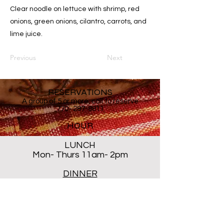
Clear noodle on lettuce with shrimp, red
onions, green onions, cilantro, carrots, and
lime juice.
Previous
Next
RESERVATIONS
A group of 5 or more, call to reserve
770- 287-8811
HOUR
LUNCH
Mon- Thurs 11am- 2pm
DINNER
Mon- Thur 5PM - 8PM
Sat 5 PM- 8:30PM
Closed ALL DAY Friday and