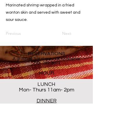
Marinated shrimp wrapped in a fried
wonton skin and served with sweet and
sour sauce.
Previous
Next
RESERVATIONS
A group of 5 or more, call to reserve
770- 287-8811
HOUR
LUNCH
Mon- Thurs 11am- 2pm
DINNER
Mon- Thur 5PM - 8PM
Sat 5 PM- 8:30PM
Closed ALL DAY Friday and