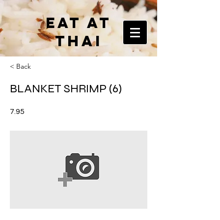
EAT AT
THAI
< Back
BLANKET SHRIMP (6)
7.95