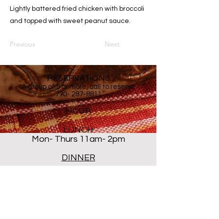
Lightly battered fried chicken with broccoli
and topped with sweet peanut sauce.
Previous
Next
RESERVATIONS
A group of 5 or more, call to reserve
770- 287-8811
HOUR
LUNCH
Mon- Thurs 11am- 2pm
DINNER
Mon- Thur 5PM - 8PM
Sat 5 PM- 8:30PM
Closed ALL DAY Friday and
Sunday