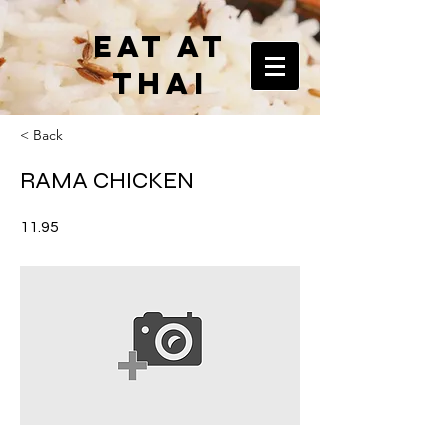
EAT AT
THAI
< Back
RAMA CHICKEN
11.95