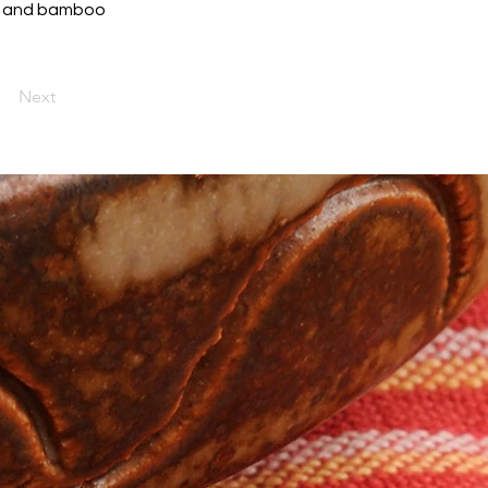
rot and bamboo
Next