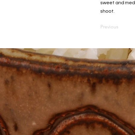
sweet and mediu
shoot.
Previous