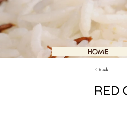
HOME
< Back
RED 