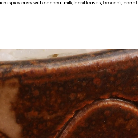
m spicy curry with coconut milk, basil leaves, broccoli, car