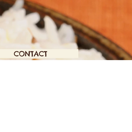
CONTACT