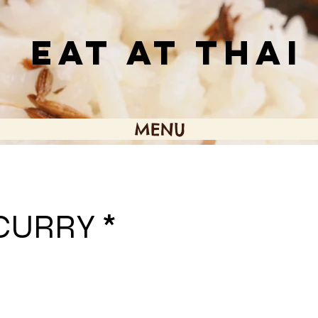
EAT AT THAI
MENU
CURRY *