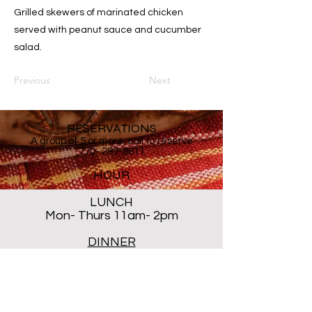
Grilled skewers of marinated chicken
served with peanut sauce and cucumber
salad.
Previous
Next
RESERVATIONS
A group of 5 or more, call to reserve
770- 287-8811
HOUR
LUNCH
Mon- Thurs 11am- 2pm
DINNER
Mon- Thur 5PM - 8PM
Sat 5 PM- 8:30PM
Closed ALL DAY Friday and