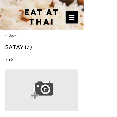
EAT AT
THAI
< Back
SATAY (4)
7.95