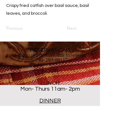
Crispy fried catfish over basil sauce, basil
leaves, and broccoli.
Previous
Next
RESERVATIONS
A group of 5 or more, call to reserve
770- 287-8811
HOUR
LUNCH
Mon- Thurs 11am- 2pm
DINNER
Mon- Thur 5PM - 8PM
Sat 5 PM- 8:30PM
Closed ALL DAY Friday and
Sunday