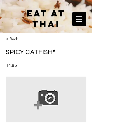
EAT AT
THAI
< Back
SPICY CATFISH*
14.95