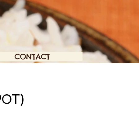
CONTACT
OT)