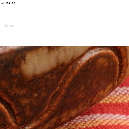
 tomato.
Next