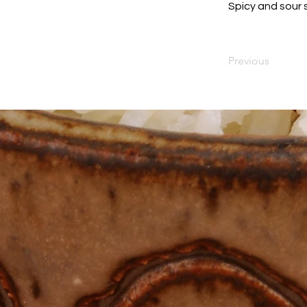
Spicy and sour 
Previous