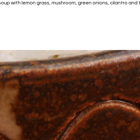
soup with lemon grass, mushroom, green onions, cilantro and