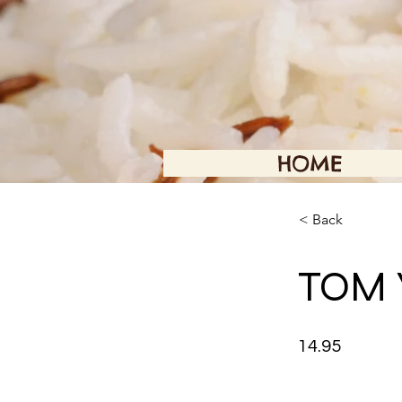
HOME
< Back
TOM 
14.95