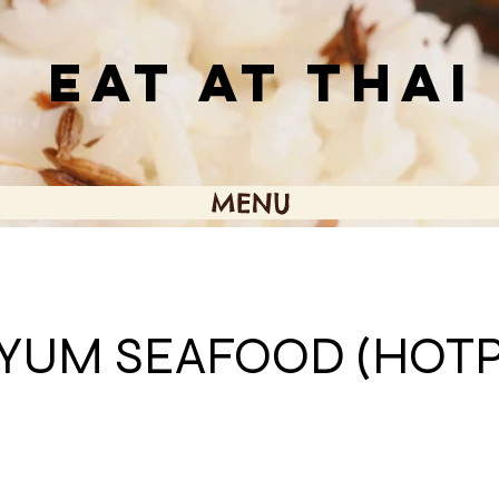
EAT AT THAI
MENU
YUM SEAFOOD (HOTP